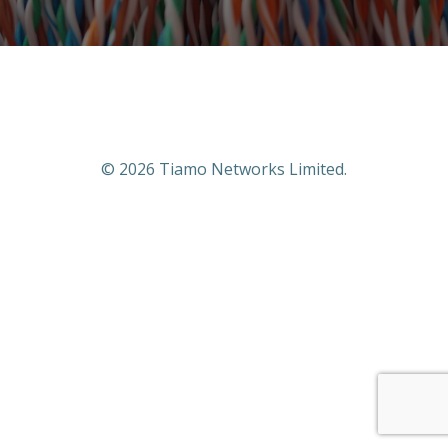
© 2026 Tiamo Networks Limited.