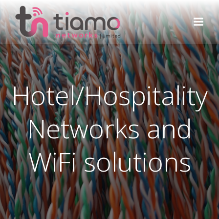
Skip
to
content
Hotel/Hospitality
Networks and
WiFi solutions